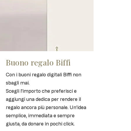
Buono regalo Biffi
Con i buoni regalo digitali Biffi non
sbagli mai.
Scegli l’importo che preferisci e
aggiungi una dedica per rendere il
regalo ancora più personale. Un’idea
semplice, immediata e sempre
giusta, da donare in pochi click.