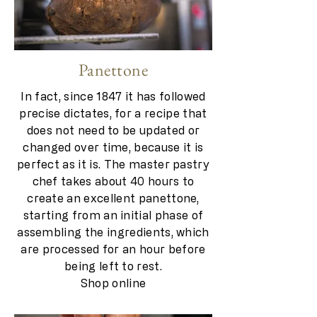
Panettone
In fact, since 1847 it has followed
precise dictates, for a recipe that
does not need to be updated or
changed over time, because it is
perfect as it is. The master pastry
chef takes about 40 hours to
create an excellent panettone,
starting from an initial phase of
assembling the ingredients, which
are processed for an hour before
being left to rest.
Shop online