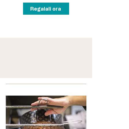
Regalali ora