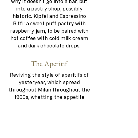
why it doesn't go into a bar, but
into a pastry shop, possibly
historic. Kipfel and Espressino
Biffi: a sweet puff pastry with
raspberry jam, to be paired with
hot coffee with cold milk cream
and dark chocolate drops.
The Aperitif
Reviving the style of aperitifs of
yesteryear, which spread
throughout Milan throughout the
1900s, whetting the appetite
without replacing dinner. Small
tastings that combine olives, chips
and pretzels with delicious
gourmet alternatives such as
canapés, sandwiches and vol-au-