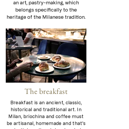
an art, pastry-making, which
belongs specifically to the
heritage of the Milanese tradition.
The breakfast
Breakfast is an ancient, classic,
historical and traditional art. In
Milan, briochina and coffee must
be artisanal, homemade and that's