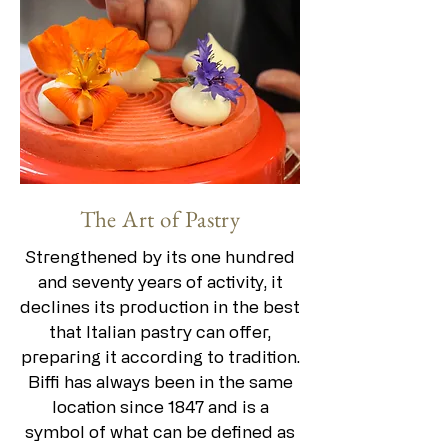
The Art of Pastry
Strengthened by its one hundred
and seventy years of activity, it
declines its production in the best
that Italian pastry can offer,
preparing it according to tradition.
Biffi has always been in the same
location since 1847 and is a
symbol of what can be defined as