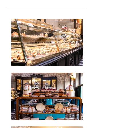
discover our style.