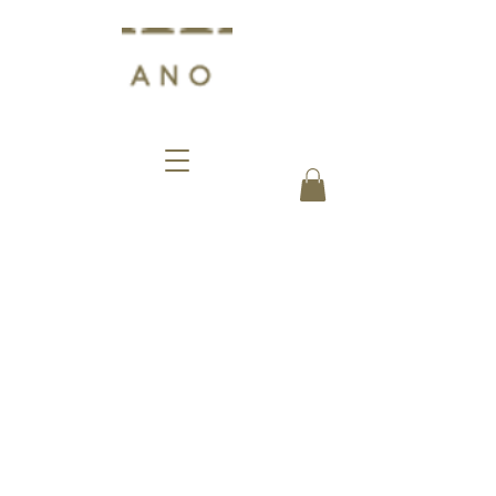
Events
Biffi Pasticceria in Milan does not
mean only delights for the palate,
but also represents a place where
history has knocked many times.