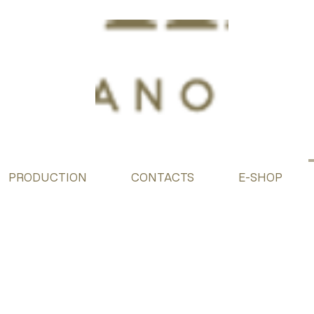
PRODUCTION
CONTACTS
E-SHOP