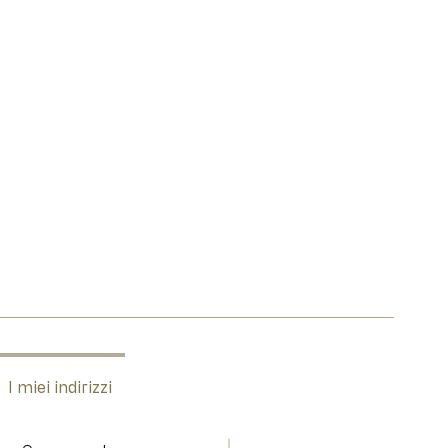
I miei indirizzi