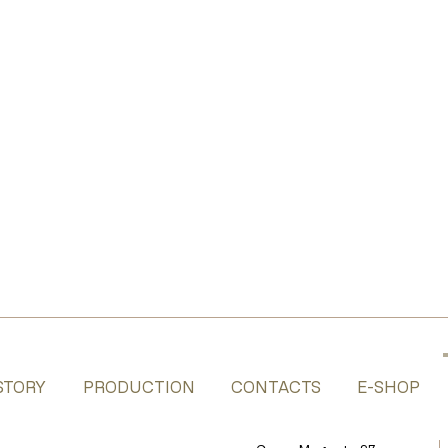
STORY
PRODUCTION
CONTACTS
E-SHOP