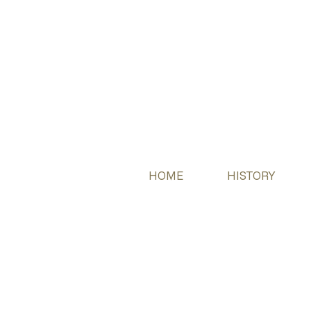
HOME
HISTORY