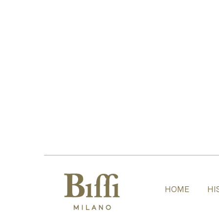
HOME
HI