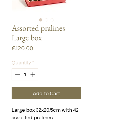
Assorted pralines -
Large box
Price
€120.00
Quantity
*
Add to Cart
Large box 32x20.5cm with 42
assorted pralines