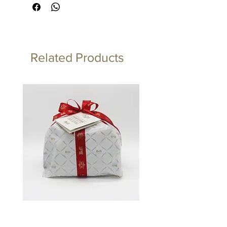
Related Products
Panettone Artigianale Classico