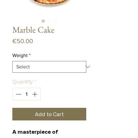
Marble Cake
Price
€50.00
Weight
*
Quantity
*
Add to Cart
A masterpiece of