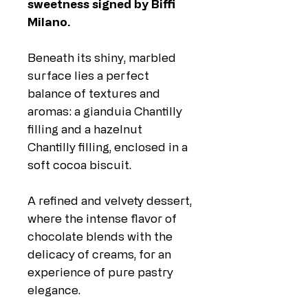
sweetness signed by Biffi
Milano.
Beneath its shiny, marbled
surface lies a perfect
balance of textures and
aromas: a gianduia Chantilly
filling and a hazelnut
Chantilly filling, enclosed in a
soft cocoa biscuit.
A refined and velvety dessert,
where the intense flavor of
chocolate blends with the
delicacy of creams, for an
experience of pure pastry
elegance.