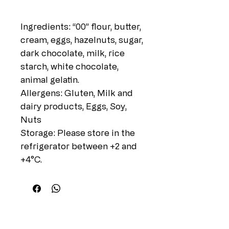
Ingredients: “00” flour, butter,
cream, eggs, hazelnuts, sugar,
dark chocolate, milk, rice
starch, white chocolate,
animal gelatin.
Allergens: Gluten, Milk and
dairy products, Eggs, Soy,
Nuts
Storage: Please store in the
refrigerator between +2 and
+4°C.