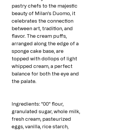
pastry chefs to the majestic
beauty of Milan's Duomo, it
celebrates the connection
between art, tradition, and
flavor. The cream puffs,
arranged along the edge of a
sponge cake base, are
topped with dollops of light
whipped cream, a perfect
balance for both the eye and
the palate.
Ingredients: "00" flour,
granulated sugar, whole milk,
fresh cream, pasteurized
eggs, vanilla, rice starch,