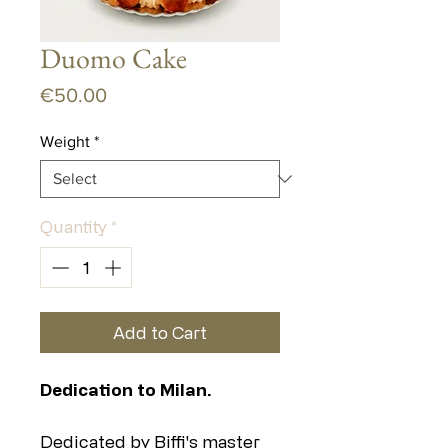
Duomo Cake
Price
€50.00
Weight
*
Quantity
*
Add to Cart
Dedication to Milan.
Dedicated by Biffi's master