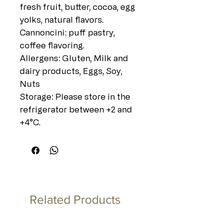
fresh fruit, butter, cocoa, egg
yolks, natural flavors.
Cannoncini: puff pastry,
coffee flavoring.
Allergens: Gluten, Milk and
dairy products, Eggs, Soy,
Nuts
Storage: Please store in the
refrigerator between +2 and
+4°C.
Related Products