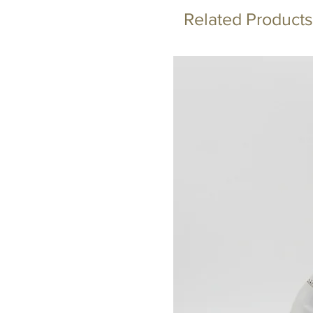
Related Products