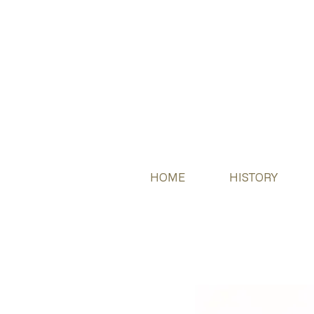
HOME
HISTORY