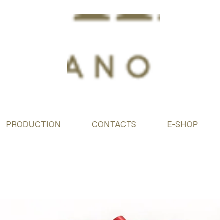
PRODUCTION
CONTACTS
E-SHOP