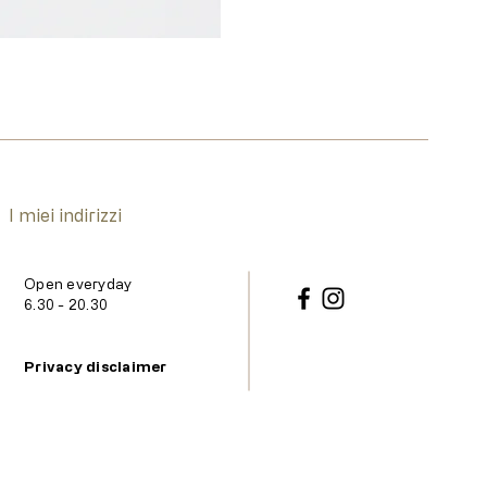
I miei indirizzi
Open everyday
6.30 - 20.30
Privacy disclaimer