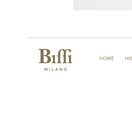
HOME
HI