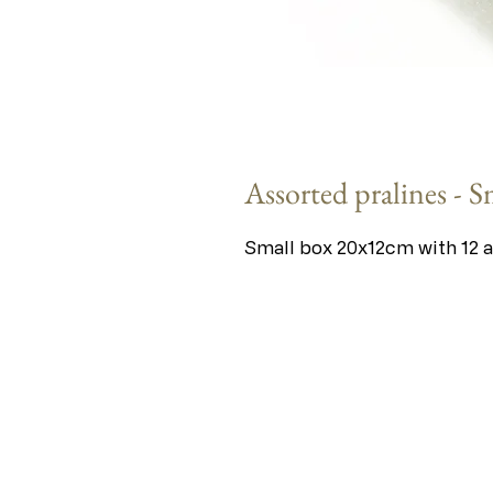
Assorted pralines - S
Small box 20x12cm with 12 a