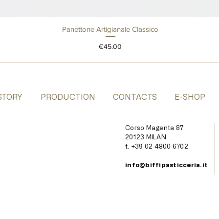
Panettone Artigianale Classico
Quick View
Price
€45.00
STORY
PRODUCTION
CONTACTS
E-SHOP
Corso Magenta 87
20123 MILAN
t. +39 02 4800 6702
info@biffipasticceria.it