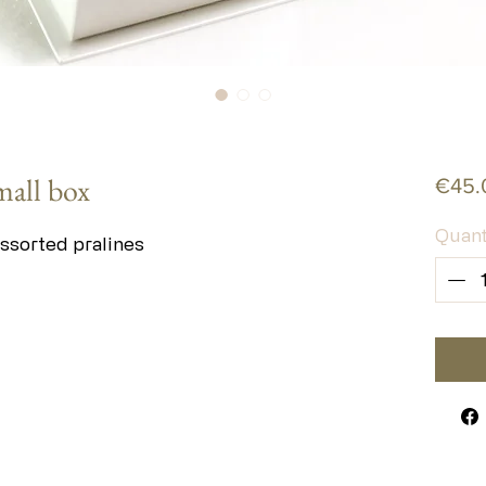
mall box
€45.
Quant
ssorted pralines